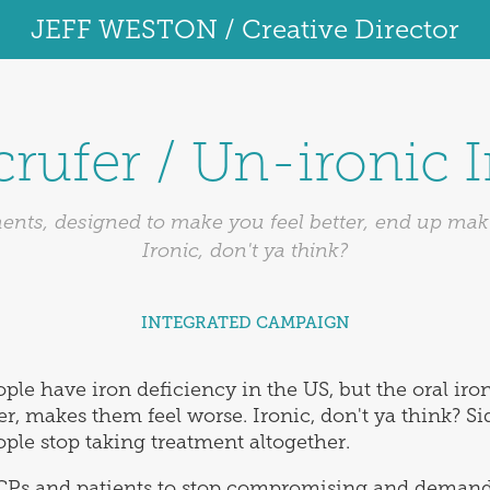
JEFF WESTON / Creative Director
rufer / Un-ironic 
nts, designed to make you feel better, end up mak
Ironic, don't ya think?
INTEGRATED CAMPAIGN
ple have iron deficiency in the US, but the oral iro
r, makes them feel worse. Ironic, don't ya think? Sid
ople stop taking treatment altogether.
CPs and patients to stop compromising and demand