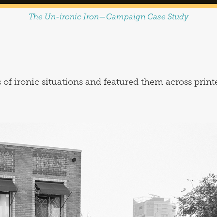
The Un-ironic Iron—Campaign Case Study
 of ironic situations and featured them across print