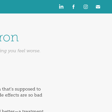
Iron
ing you feel worse.
n that’s supposed to
e effects are so bad
 better—a treatment