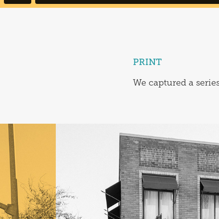
PRINT
We captured a series