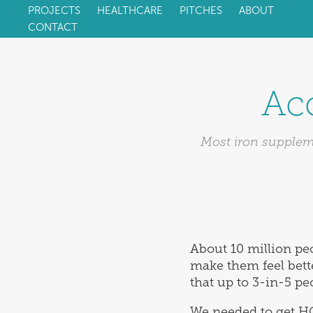
PROJECTS
HEALTHCARE
PITCHES
ABOUT
CONTACT
Acc
Most iron suppleme
About 10 million peo
make them feel bette
that up to 3-in-5 pe
We needed to get H