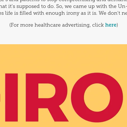
hat it's supposed to do. So, we came up with the Un
life is filled with enough irony as it is. We don't ne
(For more healthcare advertising, click
here
)