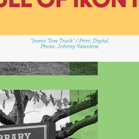
"Ironic Tow Truck" / Print, Digital
Photo: Johnny Valentine