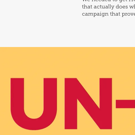
that actually does w
campaign that proves 