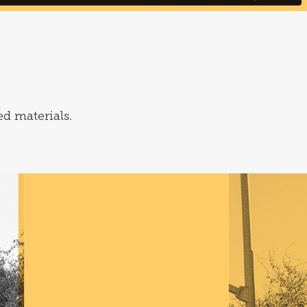
ed materials.