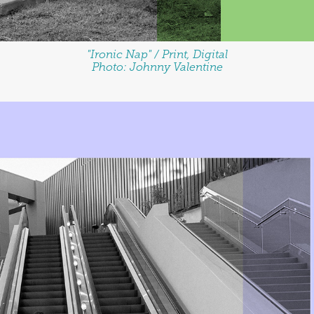
"Ironic Nap" / Print, Digital
Photo: Johnny Valentine