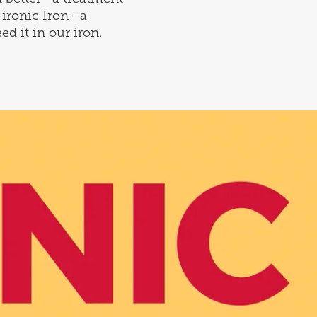
-ironic Iron—a
ed it in our iron.