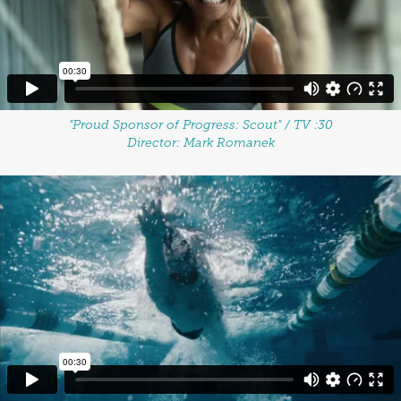
"Proud Sponsor of Progress: Scout" / TV :30
Director: Mark Romanek