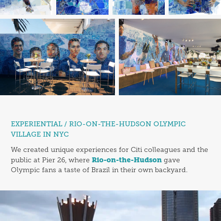
EXPERIENTIAL / RIO-ON-THE-HUDSON OLYMPIC
VILLAGE IN NYC
We created unique experiences for Citi colleagues and the
Rio-on-the-Hudson
public at Pier 26, where
gave
Olympic fans a taste of Brazil in their own backyard.