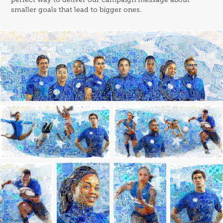
smaller goals that lead to bigger ones.