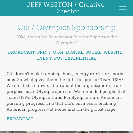
JEFF WESTON / Creative 
Director
Citi / Olympics Sponsorship
Nike, they ain't. So why would a bank sponsor the
Olympics?
BROADCAST, PRINT, OOH, DIGITAL, SOCIAL, WEBSITE, 
EVENT, POS, EXPERIENTIAL
Citi doesn't make running shoes, energy drinks, or sports
bras. So what gives them the right to sponsor Team USA?
We created a conversation about the organization's true
purpose as an Olympic sponsor. We reminded people that
Team USA's Olympians and Paralympians are Americans
pursuing progress, and that Citi's business is enabling
American progress—at home and on the global stage.
BROADCAST