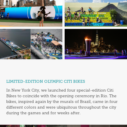
LIMITED-EDITION OLYMPIC CITI BIKES
In New York City, we launched four special-edition Citi
Bikes to coincide with the opening ceremony in Rio. The
bikes, inspired again by the murals of Brazil, came in four
different colors and were ubiquitous throughout the city
during the games and for weeks after.