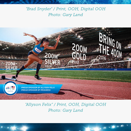
"Brad Snyder" / Print, OOH, Digital OOH
Photo: Gary Land
"Allyson Felix" / Print, OOH, Digital OOH
Photo: Gary Land