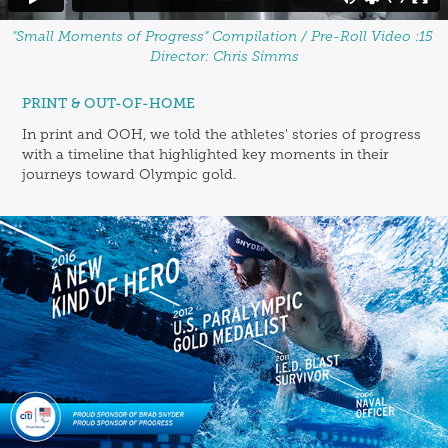
"Small Moments of Progress" Compilation / Pre-Roll Video :15
Director: Chris Simms
PRINT & OUT-OF-HOME
In print and OOH, we told the athletes' stories of progress
with a timeline that highlighted key moments in their
journeys toward Olympic gold.