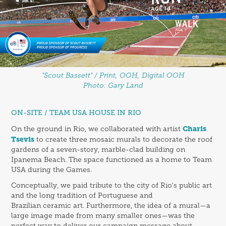
"Scout Bassett" / Print, OOH, Digital OOH
Photo: Gary Land
ON-SITE / TEAM USA HOUSE IN RIO
Charis
On the ground in Rio, we collaborated with artist
Tsevis
to create three mosaic murals to decorate the roof
gardens of a seven-story, marble-clad building on
Ipanema Beach. The space functioned as a home to Team
USA during the Games.
Conceptually, we paid tribute to the city of Rio's public art
and the long tradition of Portuguese and
Brazilian ceramic art. Furthermore, the idea of a mural—a
large image made from many smaller ones—was the
perfect way to deliver our campaign message about