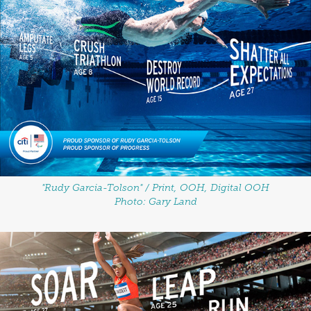
"Rudy Garcia-Tolson" / Print, OOH, Digital OOH
Photo: Gary Land