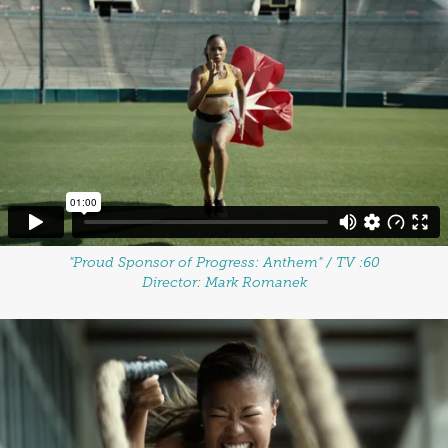
"Proud Sponsor of Progress: Anthem" / TV :60
Director: Mark Romanek