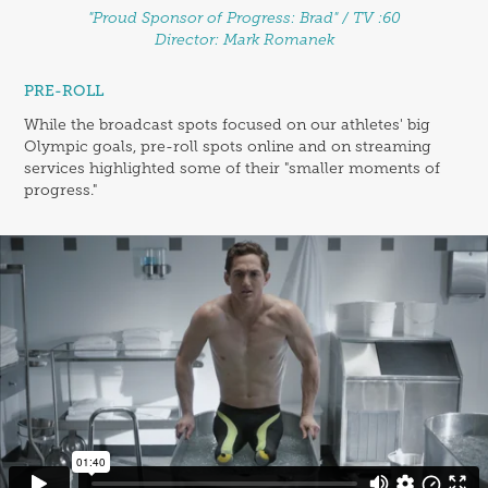
"Proud Sponsor of Progress: Brad" / TV :60
Director: Mark Romanek
PRE-ROLL
While the broadcast spots focused on our athletes' big
Olympic goals, pre-roll spots online and on streaming
services highlighted some of their "smaller moments of
progress."