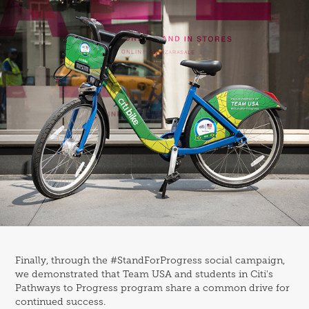
Finally, through the
#StandForProgress
social campaign,
we demonstrated that Team USA and students in Citi's
Pathways to Progress program share a common drive for
continued success.