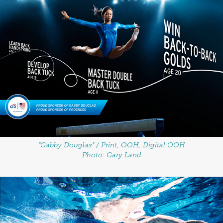
"Gabby Douglas" / Print, OOH, Digital OOH
Photo: Gary Land