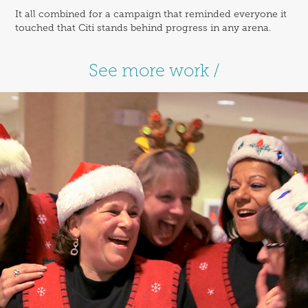
It all combined for a campaign that reminded everyone it
touched that Citi stands behind progress in any arena.
See more work /
Hampton / Hamptonality 
Moments