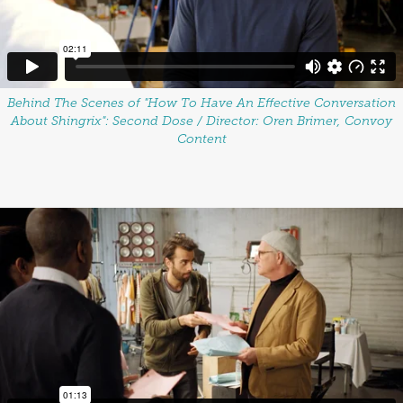
Behind The Scenes of "How To Have An Effective Conversation
About Shingrix": Second Dose / Director: Oren Brimer, Convoy
Content