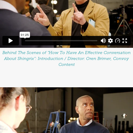
Behind The Scenes of "How To Have An Effective Conversation
About Shingrix":
Introduction / Director: Oren Brimer, Convoy
Content