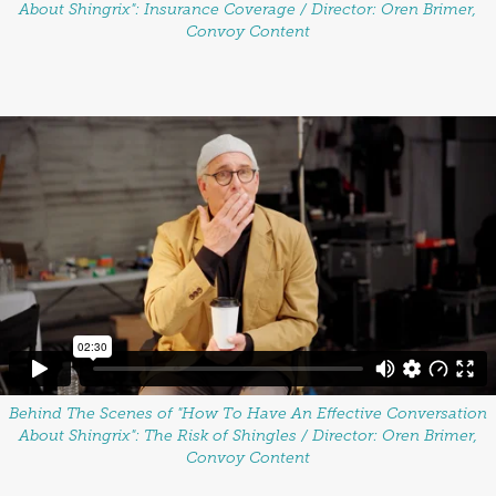
About Shingrix": Insurance Coverage / Director: Oren Brimer,
Convoy Content
Behind The Scenes of "How To Have An Effective Conversation
About Shingrix": The Risk of Shingles / Director: Oren Brimer,
Convoy Content