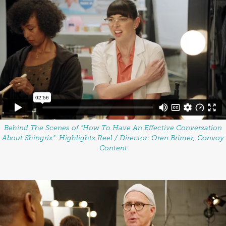
Behind The Scenes of "How To Have An Effective Conversation
About Shingrix":
Highlights Reel / Director: Oren Brimer, Convoy
Content