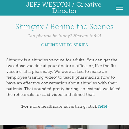
JEFF WESTON / Creative 
Director
Shingrix / Behind the Scenes
Can pharma be funny? Heaven forbid.
ONLINE VIDEO SERIES
Shingrix is a shingles vaccine for adults. You can get the
two-dose vaccine at your doctor's office, or, like the flu
vaccine, at a pharmacy. We were asked to make an
"employee training video" to teach pharmacists how to
have an effective conversation about shingles with their
patients. That sounded pretty boring, so instead, we faked
the rehearsals for said video and filmed that.
here
(For more healthcare advertising, click
)