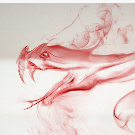
Shingrix / Birthday Surprise