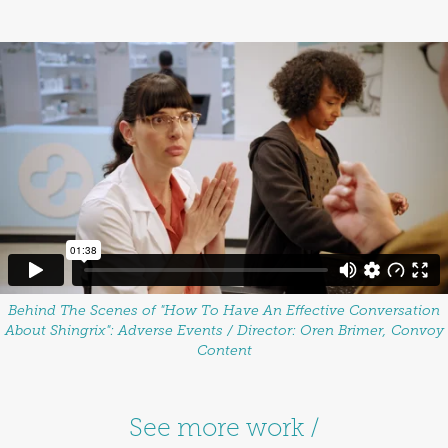
Behind The Scenes of "How To Have An Effective Conversation
About Shingrix": Adverse Events / Director: Oren Brimer, Convoy
Content
See more work /