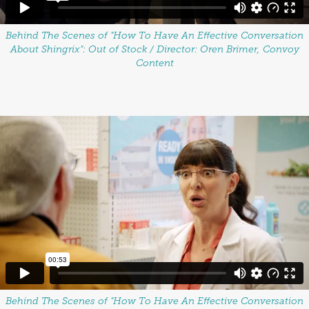
Behind The Scenes of "How To Have An Effective Conversation
About Shingrix": Out of Stock / Director: Oren Brimer, Convoy
Content
Behind The Scenes of "How To Have An Effective Conversation