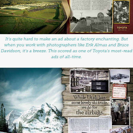
It’s quite hard to make an ad about a factory enchanting. But
when you work with photographers like Erik Almas and Bruce
Davidson, it’s a breeze. This scored as one of Toyota’s most-read
ads of all-time.