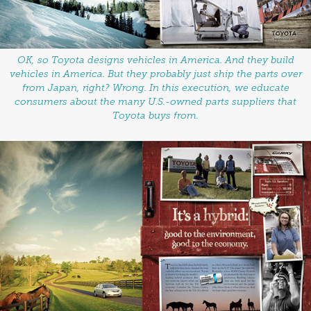
OK, so Toyota designs vehicles in America. And they build
vehicles in America. But they probably just ship the parts over
from Japan, right? Wrong. In this execution, we educate
consumers about the many U.S.-owned parts suppliers that
Toyota buys from.