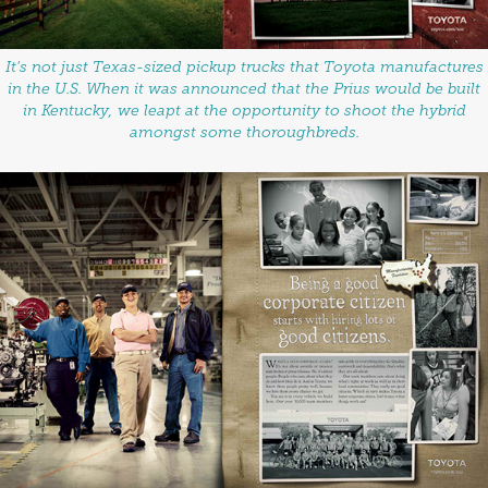
It's not just Texas-sized pickup trucks that Toyota manufactures
in the U.S. When it was announced that the Prius would be built
in Kentucky, we leapt at the opportunity to shoot the hybrid
amongst some thoroughbreds.