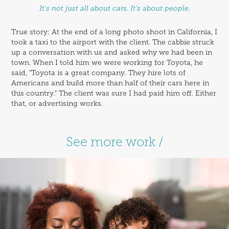
It's not just all about cars. It's about people.
True story: At the end of a long photo shoot in California, I
took a taxi to the airport with the client. The cabbie struck
up a conversation with us and asked why we had been in
town. When I told him we were working for Toyota, he
said, "Toyota is a great company. They hire lots of
Americans and build more than half of their cars here in
this country." The client was sure I had paid him off. Either
that, or advertising works.
See more work /