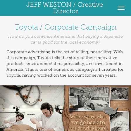
JEFF WESTON / Creative 
Director
Toyota / Corporate Campaign
How do you convince Americans that buying a Japanese
car is good for the local economy?
Corporate advertising is the art of telling, not selling. With
this campaign, Toyota tells the story of their innovative
products, environmental responsibility, and investment in
America. This is one of numerous campaigns I created for
Toyota, having worked on the account for seven years.