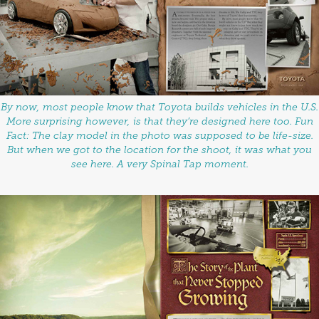
By now, most people know that Toyota builds vehicles in the U.S.
More surprising however, is that they’re designed here too. Fun
Fact: The clay model in the photo was supposed to be life-size.
But when we got to the location for the shoot, it was what you
see here. A very Spinal Tap moment.