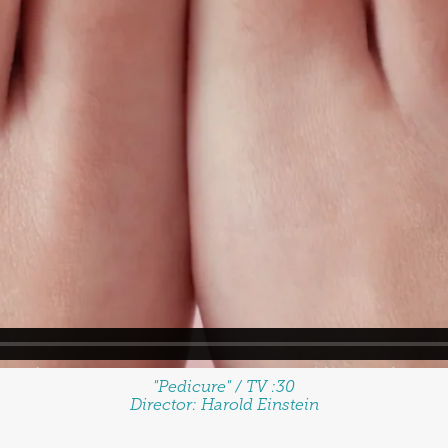
"Pedicure" / TV :30
Director:
Harold Einstein