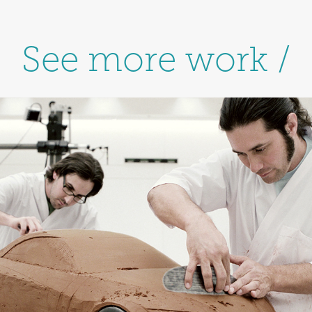
See more work /
Toyota / Corporate 
Campaign