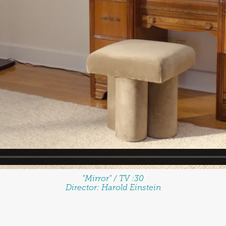
"Mirror" / TV :30
Director:
Harold Einstein