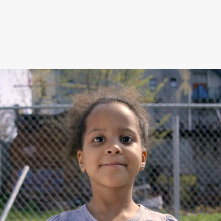
German School 
Brooklyn / This Is 
Where