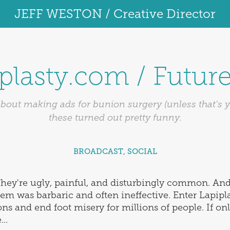
JEFF WESTON / Creative Director
plasty.com / Futur
bout making ads for bunion surgery (unless that's yo
these turned out pretty funny.
BROADCAST, SOCIAL
hey're ugly, painful, and disturbingly common. And 
them was barbaric and often ineffective. Enter Lapi
ns and end foot misery for millions of people. If on
..