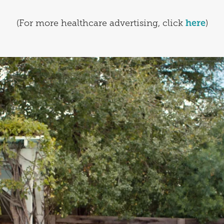
(For more healthcare advertising, click
here
)