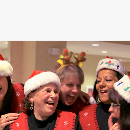
Hampton / 
Hamptonality 
Moments