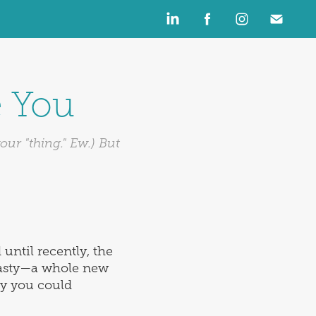
e You
ur "thing." Ew.) But
until recently, the
plasty—a whole new
ly you could