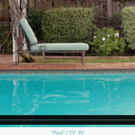
"Pool" / TV :30