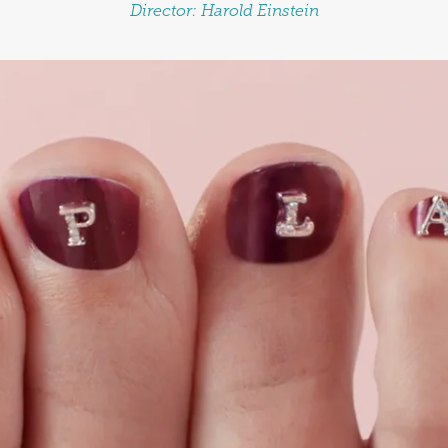
Director:
Harold Einstein