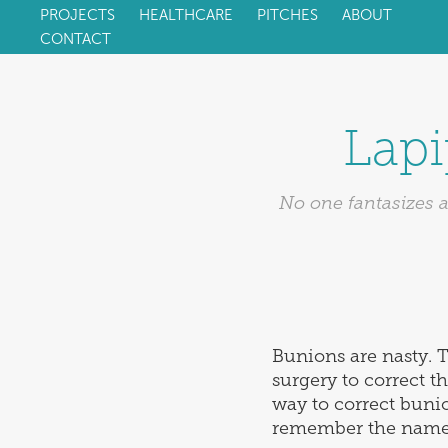
PROJECTS
HEALTHCARE
PITCHES
ABOUT
CONTACT
Lapi
No one fantasizes a
Bunions are nasty. T
surgery to correct 
way to correct bunio
remember the name.